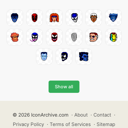
Show all
© 2026 IconArchive.com
·
About
·
Contact
·
Privacy Policy
·
Terms of Services
·
Sitemap