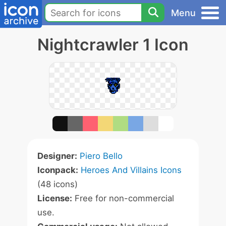
Menu
Nightcrawler 1 Icon
Designer:
Piero Bello
Iconpack:
Heroes And Villains Icons
(48 icons)
License:
Free for non-commercial
use.