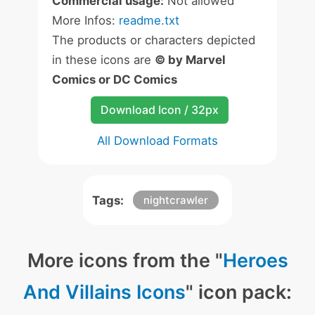
Commercial usage:
Not allowed
More Infos:
readme.txt
The products or characters depicted
in these icons are
© by Marvel
Comics or DC Comics
Download Icon / 32px
All Download Formats
Tags:
nightcrawler
More icons from the "
Heroes
And Villains Icons
" icon pack: