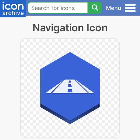
Menu
Navigation Icon