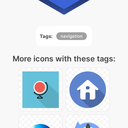
Tags:
navigation
More icons with these tags: