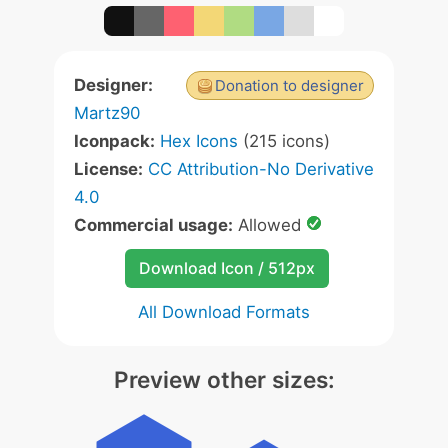
Designer:
Donation to designer
Martz90
Iconpack:
Hex Icons
(215 icons)
License:
CC Attribution-No Derivative
4.0
Commercial usage:
Allowed
Download Icon / 512px
All Download Formats
Preview other sizes: