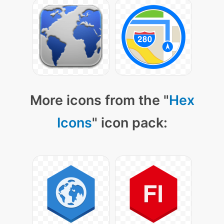
More icons from the "
Hex
Icons
" icon pack: