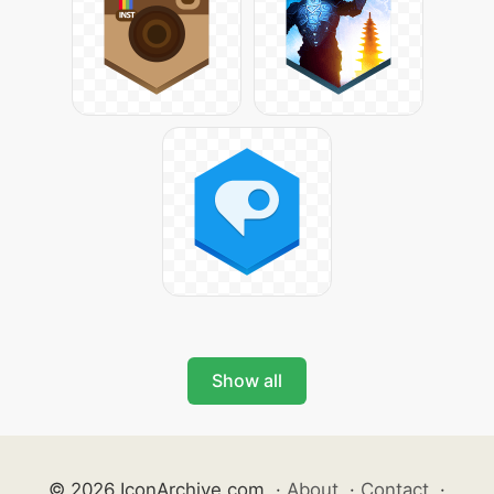
Show all
© 2026 IconArchive.com
·
About
·
Contact
·