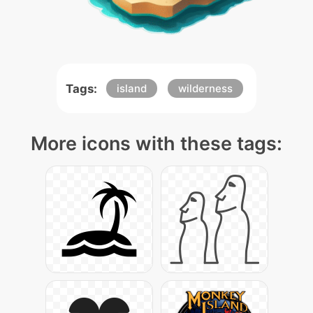
Tags:
island
wilderness
More icons with these tags: