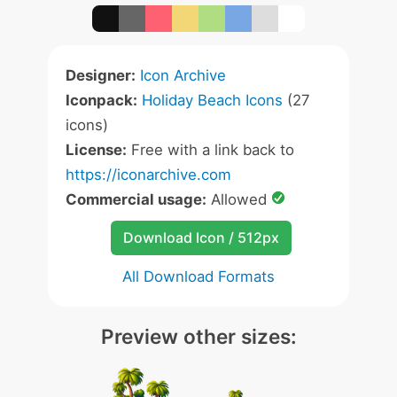
Designer:
Icon Archive
Iconpack:
Holiday Beach Icons
(27
icons)
License:
Free with a link back to
https://iconarchive.com
Commercial usage:
Allowed
Download Icon / 512px
All Download Formats
Preview other sizes: