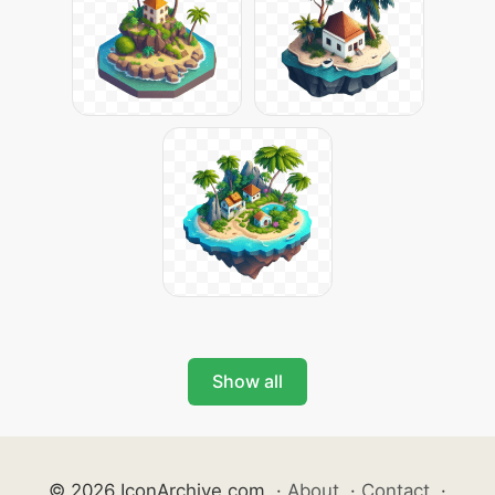
Show all
© 2026 IconArchive.com
·
About
·
Contact
·