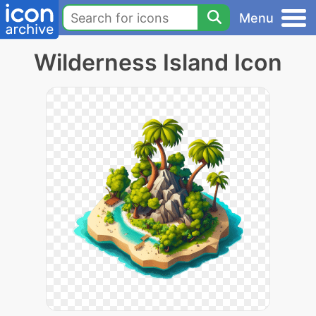
Menu
Wilderness Island Icon