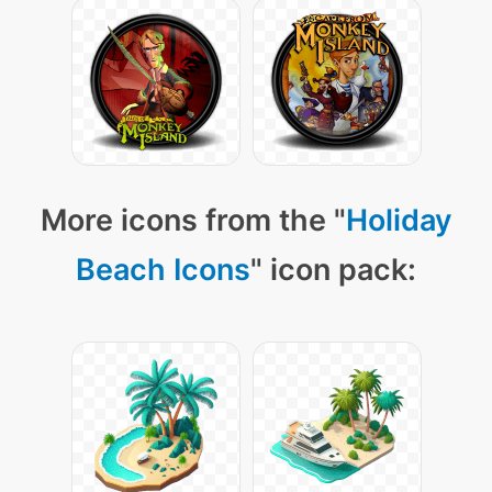
More icons from the "
Holiday
Beach Icons
" icon pack: