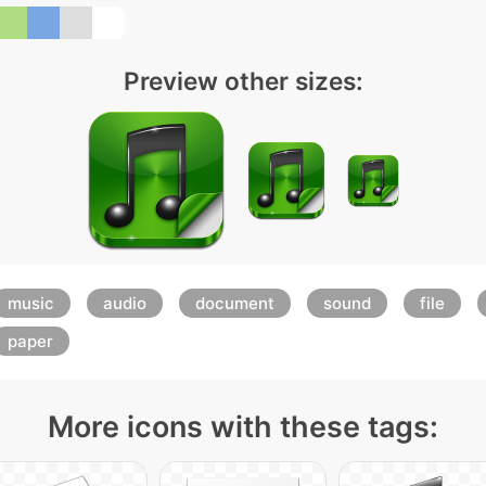
Preview other sizes:
music
audio
document
sound
file
paper
More icons with these tags: