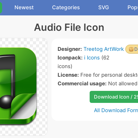
Newest
Categories
SVG
Pop
Audio File Icon
Designer:
Treetog ArtWork
D
Iconpack:
i Icons
(62
icons)
License:
Free for personal deskt
Commercial usage:
Not allowed
Download Icon / 
All Download For