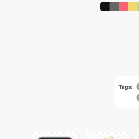
Tags: