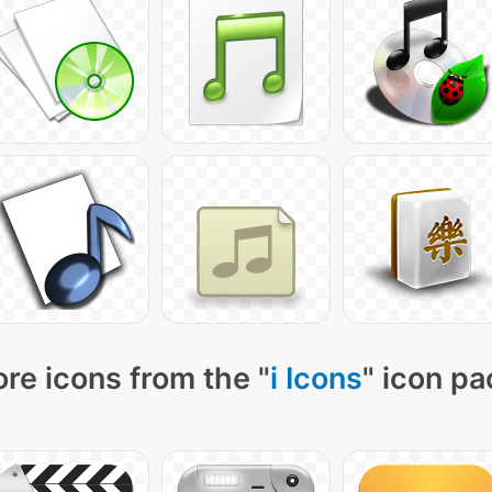
re icons from the "
i Icons
" icon pa