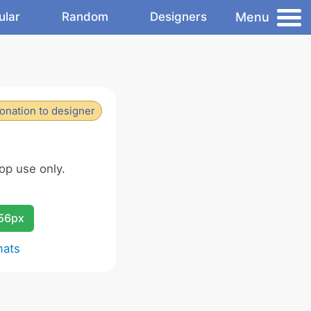
Menu
ular
Random
Designers
onation to designer
op use only.
256px
mats