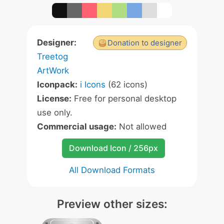
Designer:
Donation to designer
Treetog
ArtWork
Iconpack:
i Icons
(62 icons)
License:
Free for personal desktop
use only.
Commercial usage:
Not allowed
Download Icon / 256px
All Download Formats
Preview other sizes: