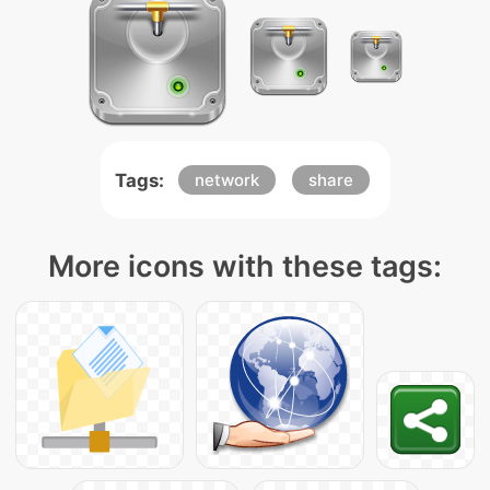
Tags:
network
share
More icons with these tags: