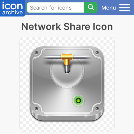
Menu
Network Share Icon