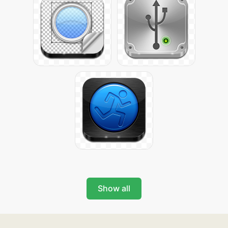
Show all