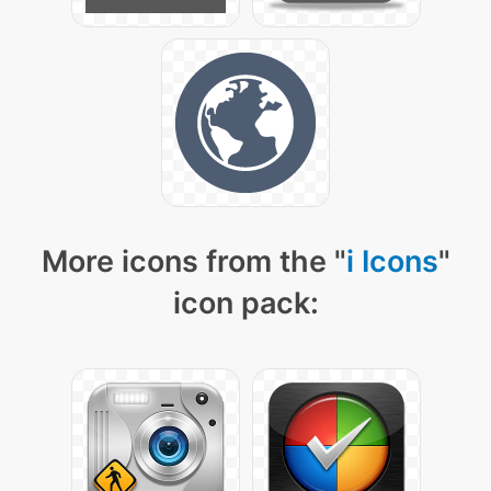
More icons from the "
i Icons
"
icon pack: