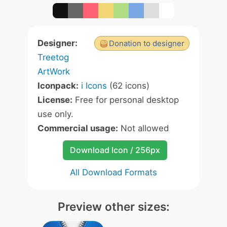
Designer:
Donation to designer
Treetog
ArtWork
Iconpack:
i Icons
(62 icons)
License:
Free for personal desktop
use only.
Commercial usage:
Not allowed
Download Icon / 256px
All Download Formats
Preview other sizes: