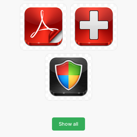
Show all