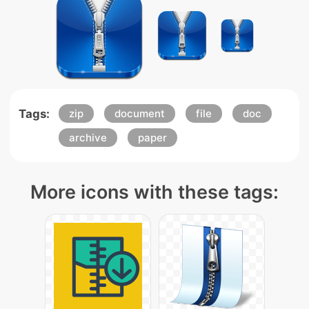
Tags:
zip
document
file
doc
archive
paper
More icons with these tags: