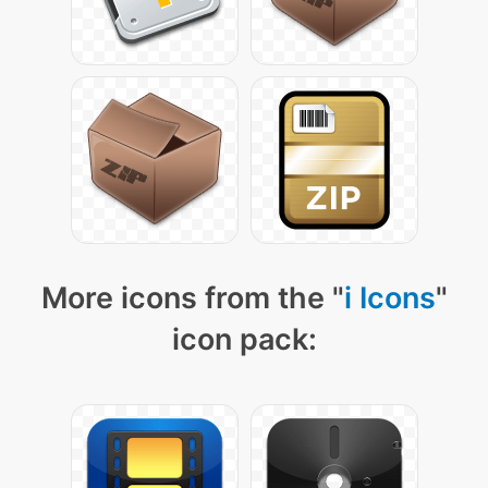
More icons from the "
i Icons
"
icon pack: