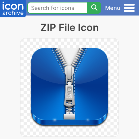
Menu
ZIP File Icon