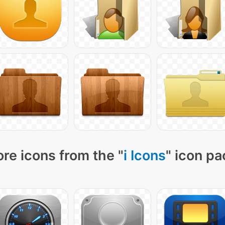
re icons from the "
i Icons
" icon pa