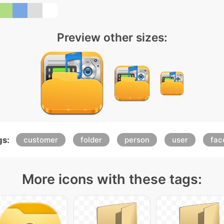
Preview other sizes:
gs:
customer
folder
person
user
fac
More icons with these tags: