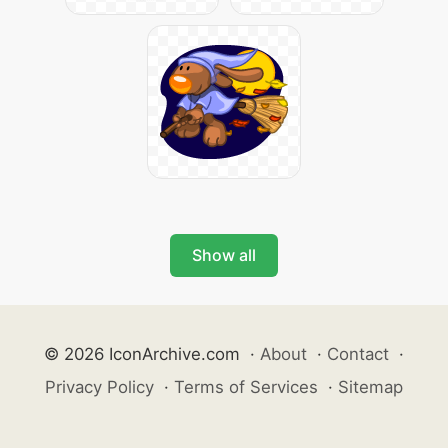
Show all
© 2026 IconArchive.com
·
About
·
Contact
·
Privacy Policy
·
Terms of Services
·
Sitemap