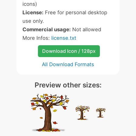
icons)
License:
Free for personal desktop
use only.
Commercial usage:
Not allowed
More Infos:
license.txt
Download Icon / 128px
All Download Formats
Preview other sizes: