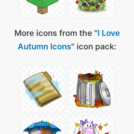
More icons from the "
I Love
Autumn Icons
" icon pack: