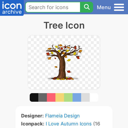
Menu
Tree Icon
Designer:
Flameia Design
Iconpack:
I Love Autumn Icons
(16