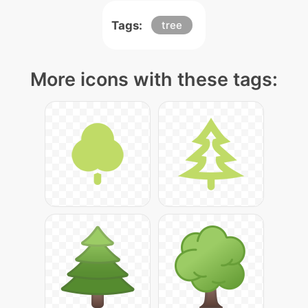
Tags:
tree
More icons with these tags: