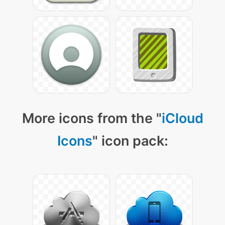
More icons from the "
iCloud
Icons
" icon pack: