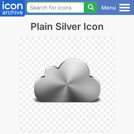
Menu
Plain Silver Icon