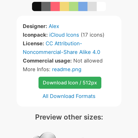
Designer:
Alex
Iconpack:
iCloud Icons
(17 icons)
License:
CC Attribution-
Noncommercial-Share Alike 4.0
Commercial usage:
Not allowed
More Infos:
readme.png
Download Icon / 512px
All Download Formats
Preview other sizes: