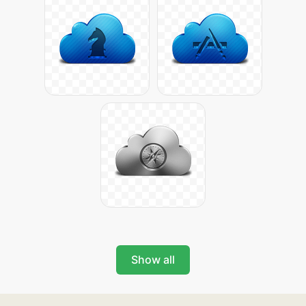
Show all