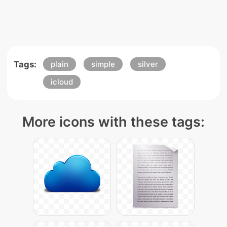
Tags:
plain
simple
silver
icloud
More icons with these tags: