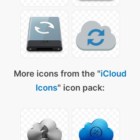
More icons from the "
iCloud
Icons
" icon pack: