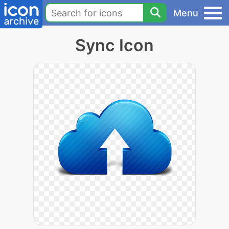
Menu
Sync Icon