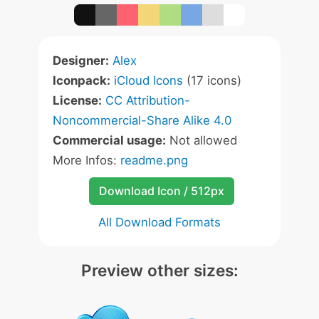
Designer:
Alex
Iconpack:
iCloud Icons
(17 icons)
License:
CC Attribution-
Noncommercial-Share Alike 4.0
Commercial usage:
Not allowed
More Infos:
readme.png
Download Icon / 512px
All Download Formats
Preview other sizes: