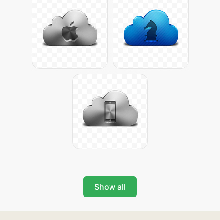
Show all