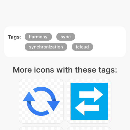
Tags:
harmony
sync
synchronization
icloud
More icons with these tags: