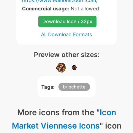
https://www.editionszoom.com/
Commercial usage:
Not allowed
Download Icon / 32px
All Download Formats
Preview other sizes:
Tags:
briochette
More icons from the "
Icon
Market Viennese Icons
" icon