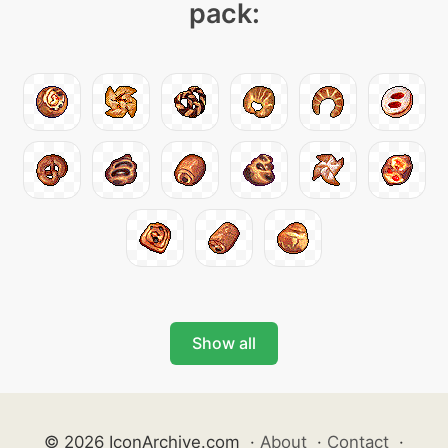
pack:
Show all
© 2026 IconArchive.com
·
About
·
Contact
·