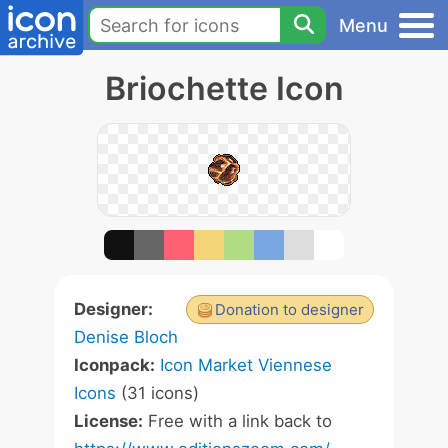
Menu
Briochette Icon
Designer:
Donation to designer
Denise Bloch
Iconpack:
Icon Market Viennese
Icons
(31 icons)
License:
Free with a link back to