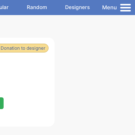
Menu
ular
Random
Designers
Donation to designer