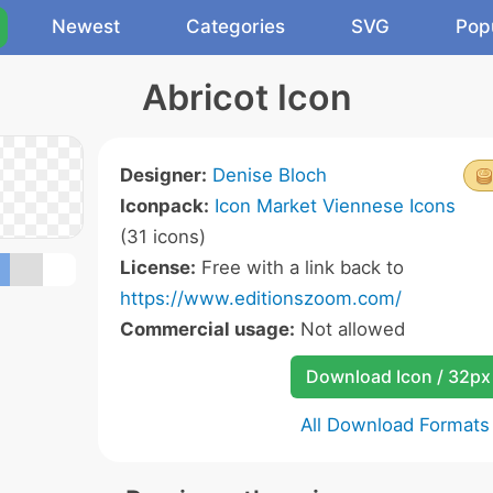
Newest
Categories
SVG
Pop
Abricot Icon
Designer:
Denise Bloch
Iconpack:
Icon Market Viennese Icons
(31 icons)
License:
Free with a link back to
https://www.editionszoom.com/
Commercial usage:
Not allowed
Download Icon / 32px
All Download Formats