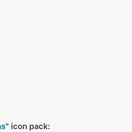
ns
" icon pack: