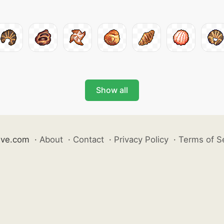
Show all
ive.com
·
About
·
Contact
·
Privacy Policy
·
Terms of S