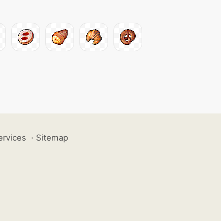
ervices
·
Sitemap