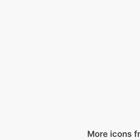
More icons f