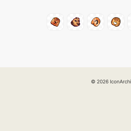
© 2026 IconArch