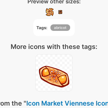
Preview other sizes:
Tags:
abricot
More icons with these tags:
rom the "
Icon Market Viennese Ico