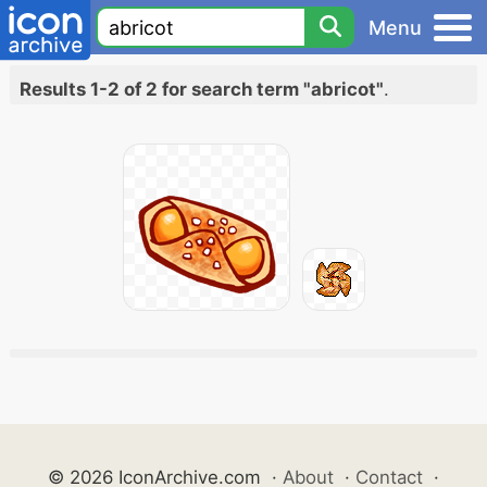
Menu
Results 1-2 of 2 for search term "abricot"
.
© 2026 IconArchive.com
·
About
·
Contact
·