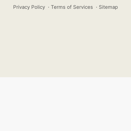
Privacy Policy
·
Terms of Services
·
Sitemap