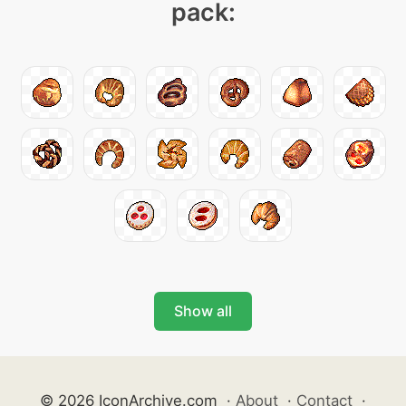
pack:
Show all
© 2026 IconArchive.com
·
About
·
Contact
·