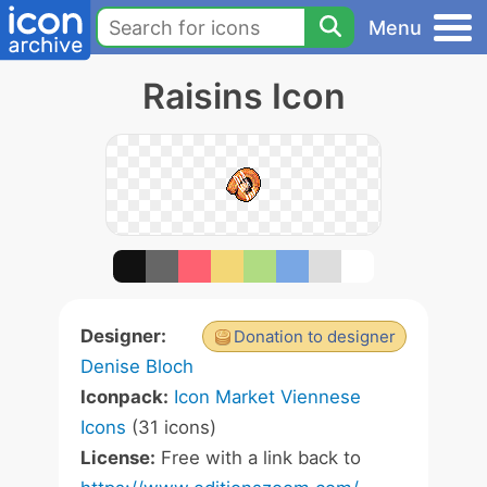
Menu
Raisins Icon
Designer:
Donation to designer
Denise Bloch
Iconpack:
Icon Market Viennese
Icons
(31 icons)
License:
Free with a link back to