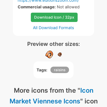
https://www.editionszoom.com/
Commercial usage:
Not allowed
Download Icon / 32px
All Download Formats
Preview other sizes:
Tags:
raisins
More icons from the "
Icon
Market Viennese Icons
" icon