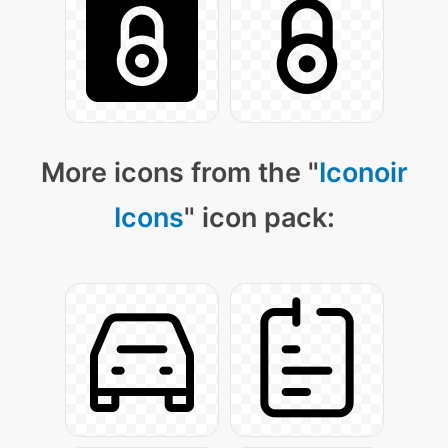
More icons from the "
Iconoir
Icons
" icon pack: