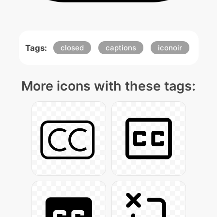
Tags:
closed
captions
iconoir
More icons with these tags: