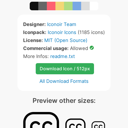
Designer:
Iconoir Team
Iconpack:
Iconoir Icons
(1185 icons)
License:
MIT (Open Source)
Commercial usage:
Allowed
More Infos:
readme.txt
Download Icon / 512px
All Download Formats
Preview other sizes: