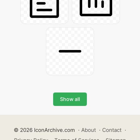
Show all
© 2026 IconArchive.com
·
About
·
Contact
·