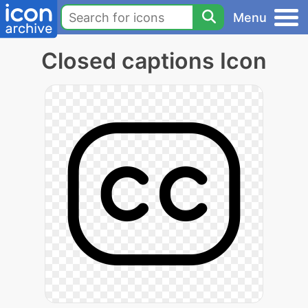
Menu
Closed captions Icon