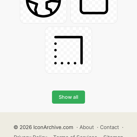
Show all
© 2026 IconArchive.com
·
About
·
Contact
·