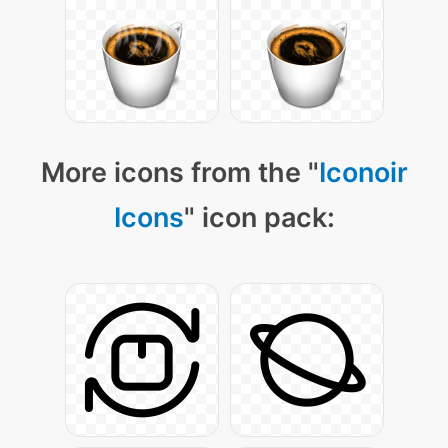
More icons from the "
Iconoir
Icons
" icon pack: