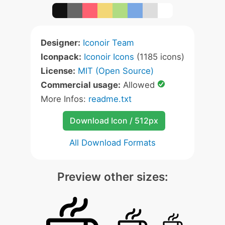
Designer:
Iconoir Team
Iconpack:
Iconoir Icons
(1185 icons)
License:
MIT (Open Source)
Commercial usage:
Allowed
More Infos:
readme.txt
Download Icon / 512px
All Download Formats
Preview other sizes: