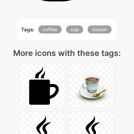
Tags:
coffee
cup
iconoir
More icons with these tags: