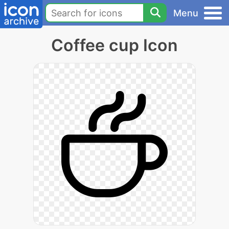
Menu
Coffee cup Icon