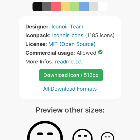
Designer:
Iconoir Team
Iconpack:
Iconoir Icons
(1185 icons)
License:
MIT (Open Source)
Commercial usage:
Allowed
More Infos:
readme.txt
Download Icon / 512px
All Download Formats
Preview other sizes: