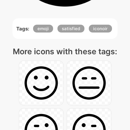
Tags:
emoji
satisfied
iconoir
More icons with these tags: