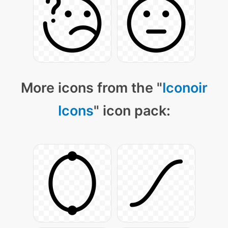
More icons from the "
Iconoir
Icons
" icon pack: