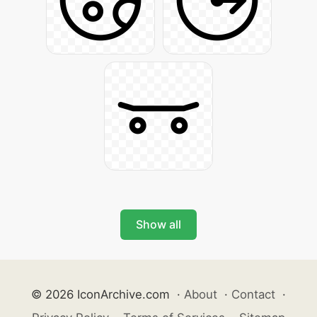
Show all
© 2026 IconArchive.com
·
About
·
Contact
·