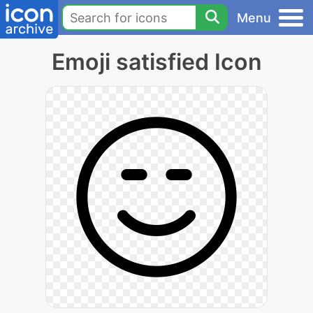
Menu
Emoji satisfied Icon