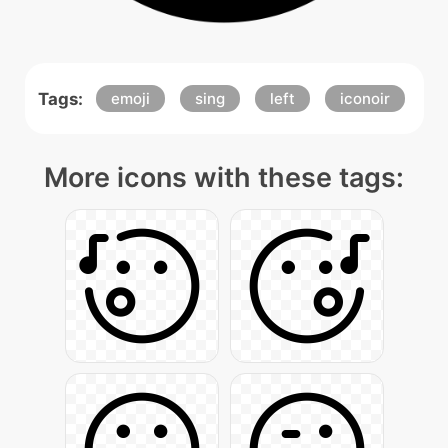
Tags:
emoji
sing
left
iconoir
More icons with these tags: