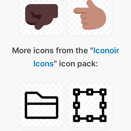
More icons from the "
Iconoir
Icons
" icon pack: