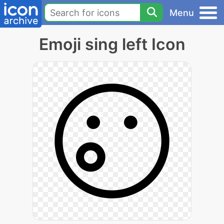
Menu
Emoji sing left Icon