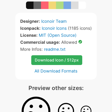
Designer:
Iconoir Team
Iconpack:
Iconoir Icons
(1185 icons)
License:
MIT (Open Source)
Commercial usage:
Allowed
More Infos:
readme.txt
Download Icon / 512px
All Download Formats
Preview other sizes: