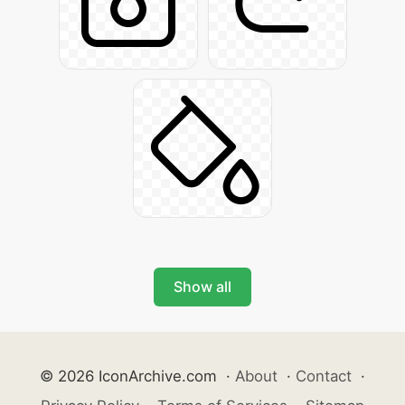
Show all
© 2026 IconArchive.com
·
About
·
Contact
·