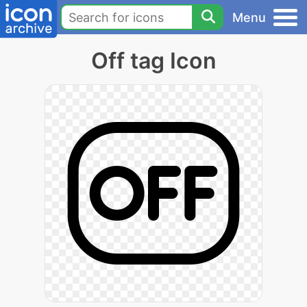
Menu
Off tag Icon