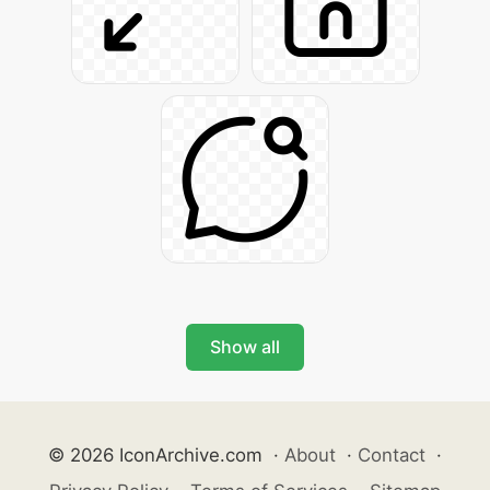
Show all
© 2026 IconArchive.com
·
About
·
Contact
·