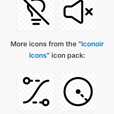
More icons from the "
Iconoir
Icons
" icon pack: