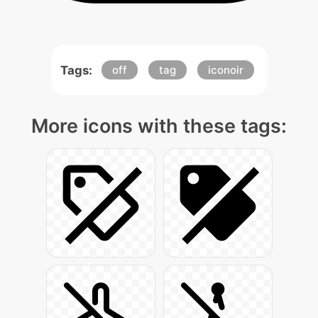
Tags:
off
tag
iconoir
More icons with these tags: