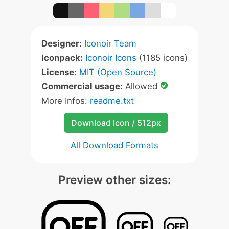
Designer:
Iconoir Team
Iconpack:
Iconoir Icons
(1185 icons)
License:
MIT (Open Source)
Commercial usage:
Allowed
More Infos:
readme.txt
Download Icon / 512px
All Download Formats
Preview other sizes: