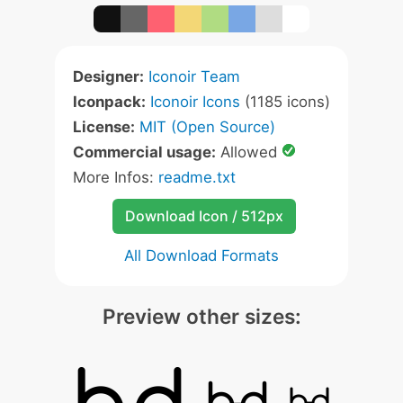
Designer:
Iconoir Team
Iconpack:
Iconoir Icons
(1185 icons)
License:
MIT (Open Source)
Commercial usage:
Allowed
More Infos:
readme.txt
Download Icon / 512px
All Download Formats
Preview other sizes: