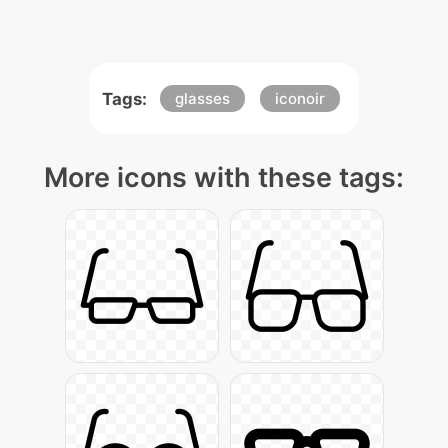
Tags:
glasses
iconoir
More icons with these tags: