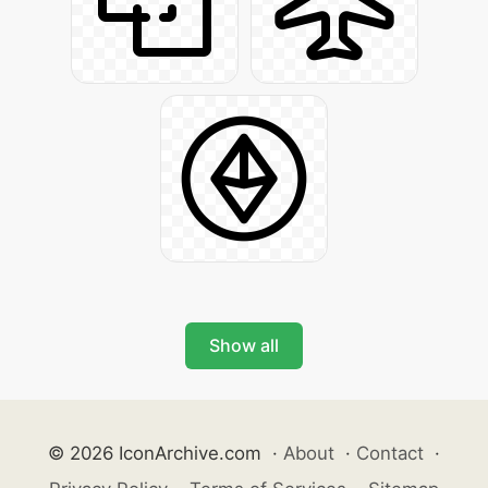
Show all
© 2026 IconArchive.com
·
About
·
Contact
·