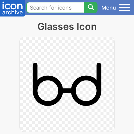
Menu
Glasses Icon