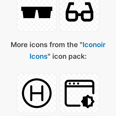
More icons from the "
Iconoir
Icons
" icon pack: