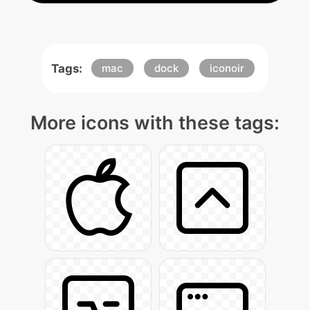
Tags:
mac
dock
iconoir
More icons with these tags: