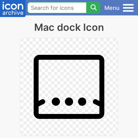
Menu
Mac dock Icon