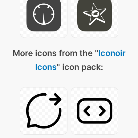
More icons from the "
Iconoir
Icons
" icon pack: