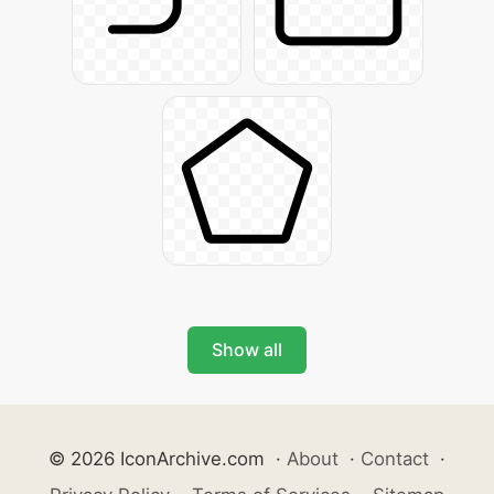
Show all
© 2026 IconArchive.com
·
About
·
Contact
·