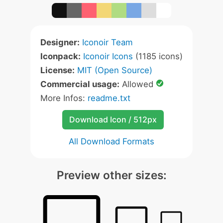
Designer:
Iconoir Team
Iconpack:
Iconoir Icons
(1185 icons)
License:
MIT (Open Source)
Commercial usage:
Allowed
More Infos:
readme.txt
Download Icon / 512px
All Download Formats
Preview other sizes: