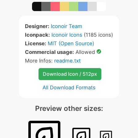
Designer:
Iconoir Team
Iconpack:
Iconoir Icons
(1185 icons)
License:
MIT (Open Source)
Commercial usage:
Allowed
More Infos:
readme.txt
Download Icon / 512px
All Download Formats
Preview other sizes: