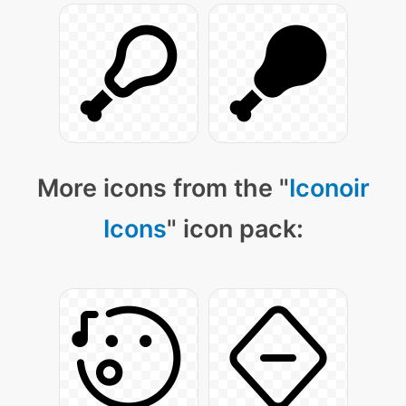
More icons from the "
Iconoir
Icons
" icon pack: