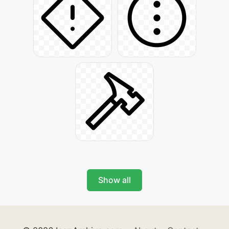
Show all