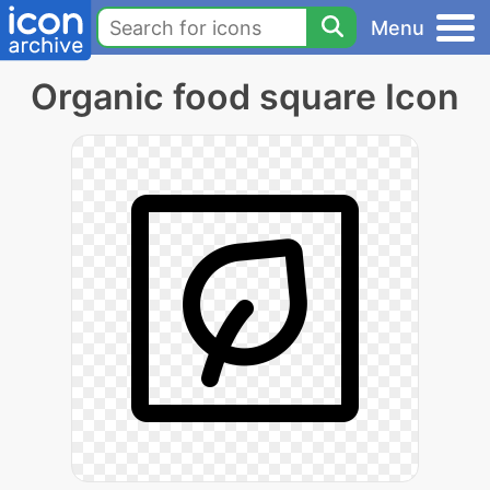
Menu
Organic food square Icon