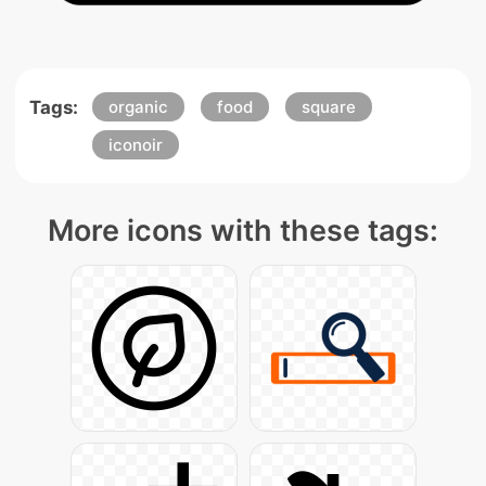
Tags:
organic
food
square
iconoir
More icons with these tags: