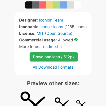
Designer:
Iconoir Team
Iconpack:
Iconoir Icons
(1185 icons)
License:
MIT (Open Source)
Commercial usage:
Allowed
More Infos:
readme.txt
Download Icon / 512px
All Download Formats
Preview other sizes: