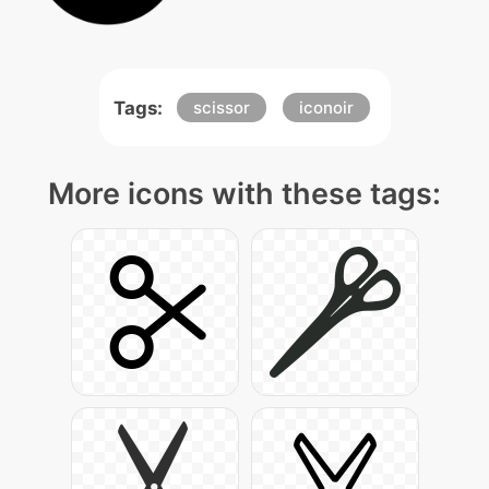
Tags:
scissor
iconoir
More icons with these tags: