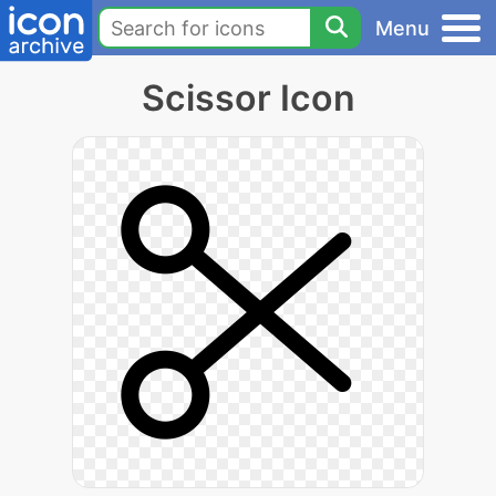
Menu
Scissor Icon