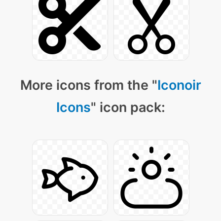
More icons from the "
Iconoir
Icons
" icon pack: