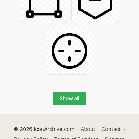
Show all
© 2026 IconArchive.com
·
About
·
Contact
·