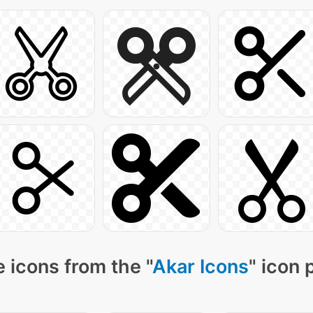
 icons from the "
Akar Icons
" icon 