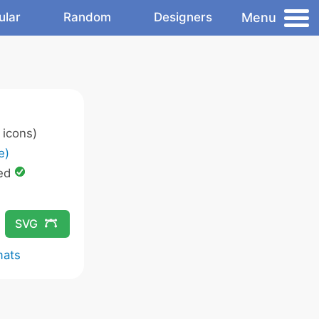
Menu
ular
Random
Designers
icons)
e)
ed
SVG
mats