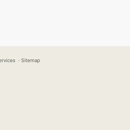
ervices
·
Sitemap