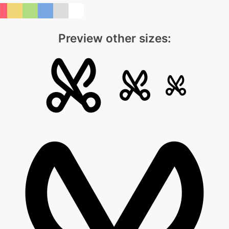
Preview other sizes: