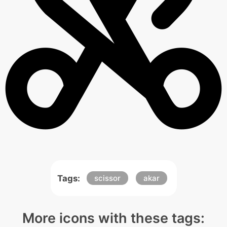
Tags:
scissor
akar
More icons with these tags: