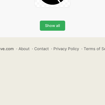
Show all
ive.com
·
About
·
Contact
·
Privacy Policy
·
Terms of S