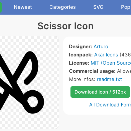
Newest
Categories
SVG
Pop
Scissor Icon
Designer:
Arturo
Iconpack:
Akar Icons
(436 
License:
MIT (Open Sourc
Commercial usage:
Allow
More Infos:
readme.txt
Download Icon / 512px
All Download For