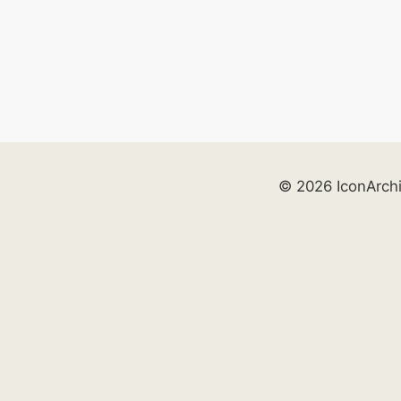
© 2026 IconArch