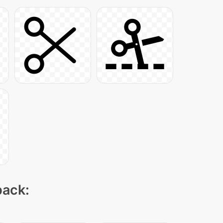
pack: