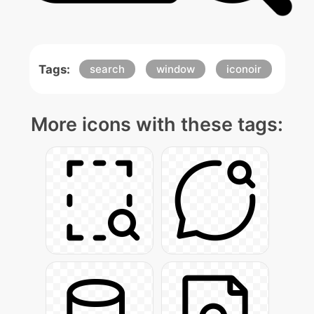
Tags:
search
window
iconoir
More icons with these tags: