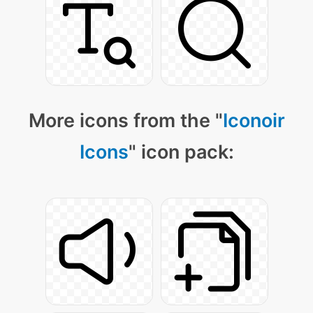
More icons from the "
Iconoir
Icons
" icon pack: