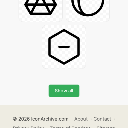
Show all
© 2026 IconArchive.com
·
About
·
Contact
·