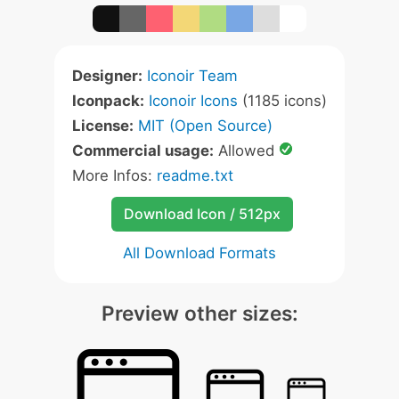
Designer:
Iconoir Team
Iconpack:
Iconoir Icons
(1185 icons)
License:
MIT (Open Source)
Commercial usage:
Allowed
More Infos:
readme.txt
Download Icon / 512px
All Download Formats
Preview other sizes: