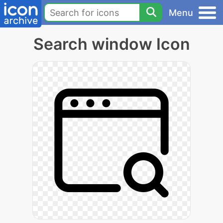
Menu
Search window Icon