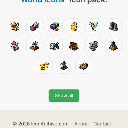
Show all
© 2026 IconArchive.com
·
About
·
Contact
·