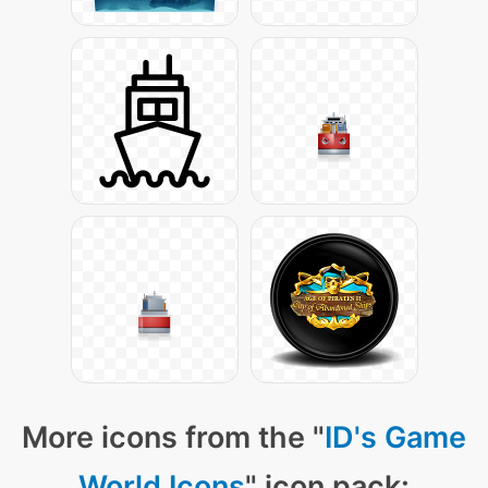
More icons from the "
ID's Game
World Icons
" icon pack: