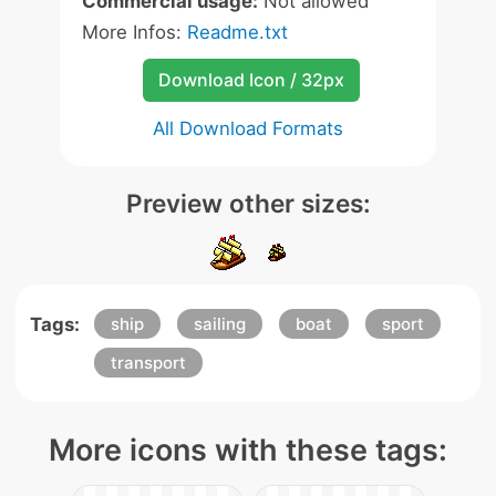
Commercial usage:
Not allowed
More Infos:
Readme.txt
Download Icon / 32px
All Download Formats
Preview other sizes:
Tags:
ship
sailing
boat
sport
transport
More icons with these tags: