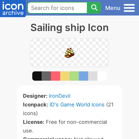
Menu
Sailing ship Icon
Designer:
IronDevil
Iconpack:
ID's Game World Icons
(21
icons)
License:
Free for non-commercial
use.