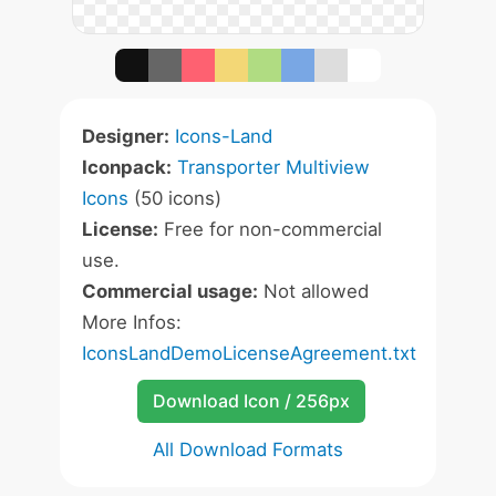
Designer:
Icons-Land
Iconpack:
Transporter Multiview
Icons
(50 icons)
License:
Free for non-commercial
use.
Commercial usage:
Not allowed
More Infos:
IconsLandDemoLicenseAgreement.txt
Download Icon / 256px
All Download Formats