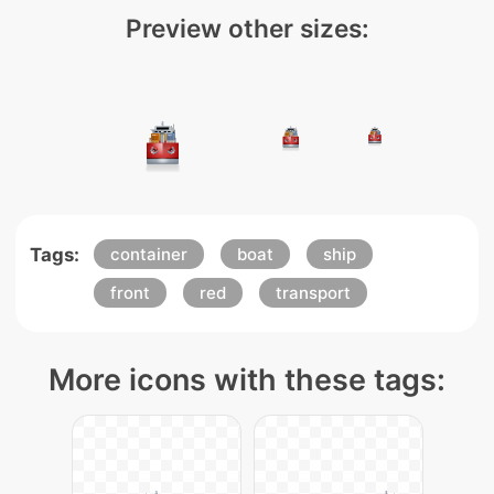
Preview other sizes:
Tags:
container
boat
ship
front
red
transport
More icons with these tags: