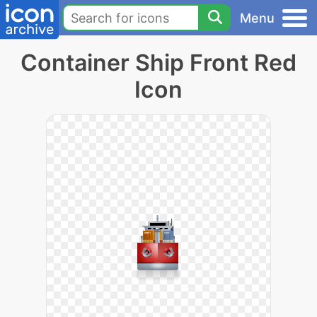
Menu
Container Ship Front Red
Icon