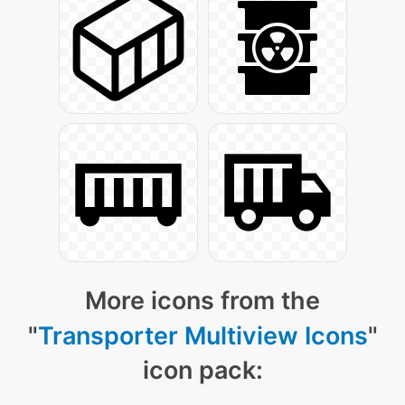
More icons from the
"
Transporter Multiview Icons
"
icon pack: