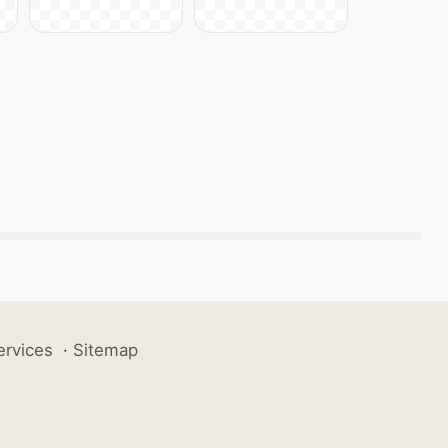
ervices
·
Sitemap