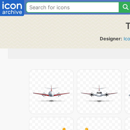
T
Designer:
Ic