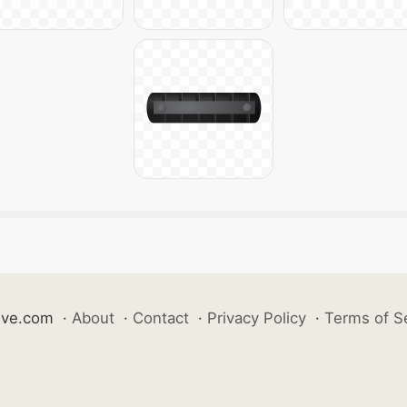
ive.com
·
About
·
Contact
·
Privacy Policy
·
Terms of S