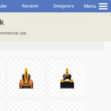
Menu
ular
Random
Designers
ck
ommercial use.