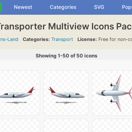
Newest
Categories
SVG
Pop
ransporter Multiview Icons Pa
ons-Land
Categories:
Transport
License:
Free for non-c
Showing 1-50 of 50 icons