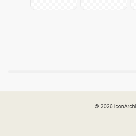
© 2026 IconArch