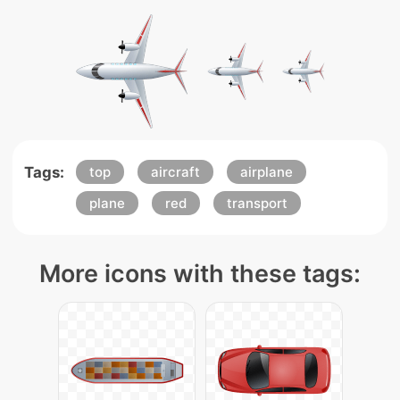
Tags:
top
aircraft
airplane
plane
red
transport
More icons with these tags: