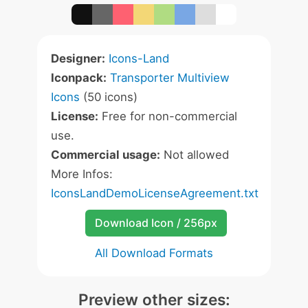
Designer:
Icons-Land
Iconpack:
Transporter Multiview
Icons
(50 icons)
License:
Free for non-commercial
use.
Commercial usage:
Not allowed
More Infos:
IconsLandDemoLicenseAgreement.txt
Download Icon / 256px
All Download Formats
Preview other sizes: