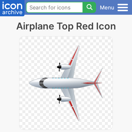
Menu
Airplane Top Red Icon