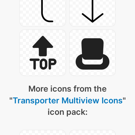
More icons from the
"
Transporter Multiview Icons
"
icon pack: