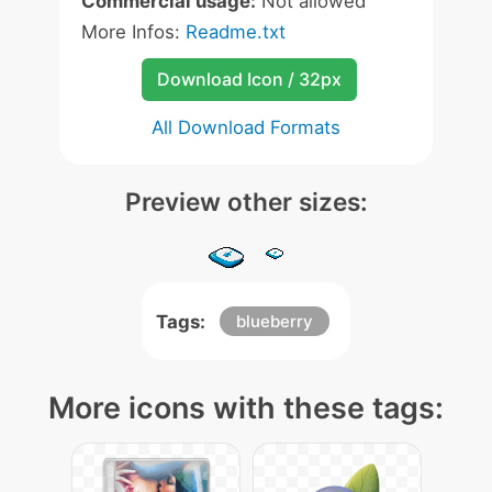
Commercial usage:
Not allowed
More Infos:
Readme.txt
Download Icon / 32px
All Download Formats
Preview other sizes:
Tags:
blueberry
More icons with these tags: