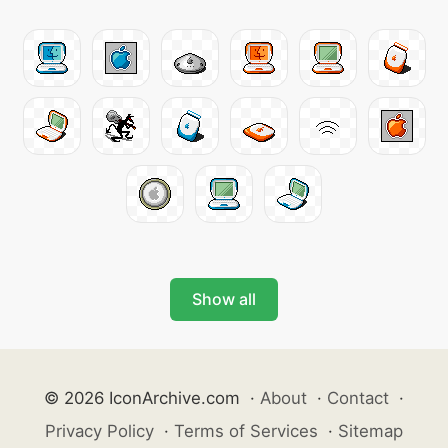
Show all
© 2026 IconArchive.com
·
About
·
Contact
·
Privacy Policy
·
Terms of Services
·
Sitemap