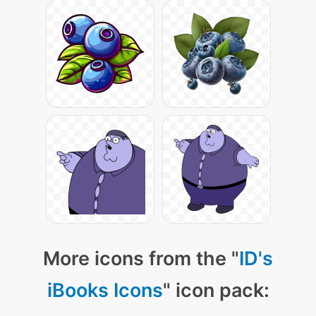
More icons from the "
ID's
iBooks Icons
" icon pack: