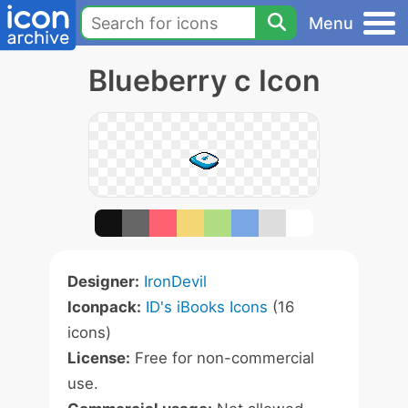
Menu
Blueberry c Icon
Designer:
IronDevil
Iconpack:
ID's iBooks Icons
(16
icons)
License:
Free for non-commercial
use.