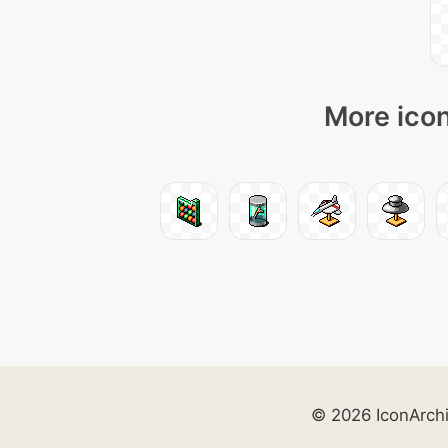
More icon
© 2026 IconArch