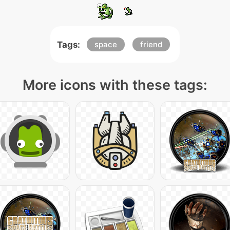
Tags:
space
friend
More icons with these tags: