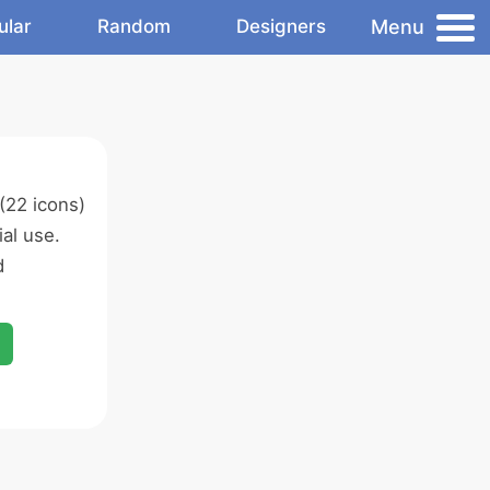
Menu
ular
Random
Designers
(22 icons)
al use.
d