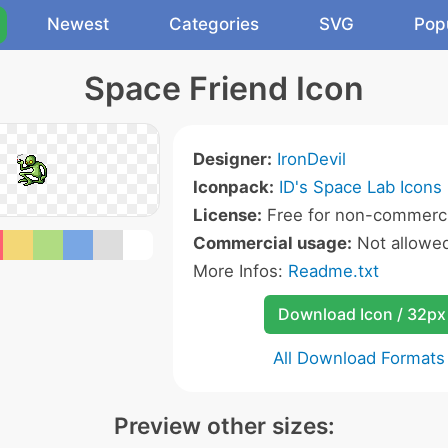
Newest
Categories
SVG
Pop
Space Friend Icon
Designer:
IronDevil
Iconpack:
ID's Space Lab Icons
License:
Free for non-commerci
Commercial usage:
Not allowe
More Infos:
Readme.txt
Download Icon / 32px
All Download Formats
Preview other sizes: