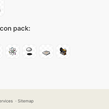
icon pack:
ervices
·
Sitemap