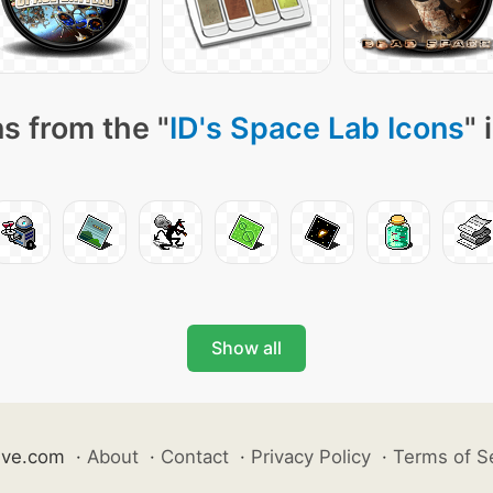
s from the "
ID's Space Lab Icons
" 
Show all
ive.com
·
About
·
Contact
·
Privacy Policy
·
Terms of S