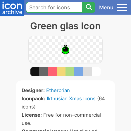
Menu
Green glas Icon
Designer:
Etherbrian
Iconpack:
Ikthusian Xmas Icons
(64
icons)
License:
Free for non-commercial
use.