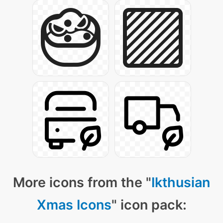
More icons from the "
Ikthusian
Xmas Icons
" icon pack: