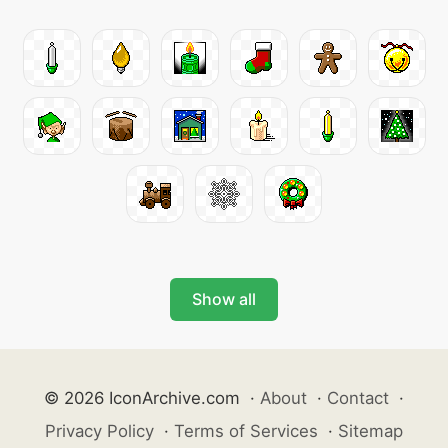
Show all
© 2026 IconArchive.com
·
About
·
Contact
·
Privacy Policy
·
Terms of Services
·
Sitemap