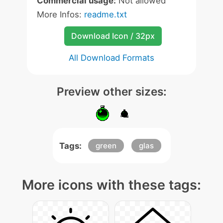
Commercial usage:
Not allowed
More Infos:
readme.txt
Download Icon / 32px
All Download Formats
Preview other sizes:
Tags:
green
glas
More icons with these tags: