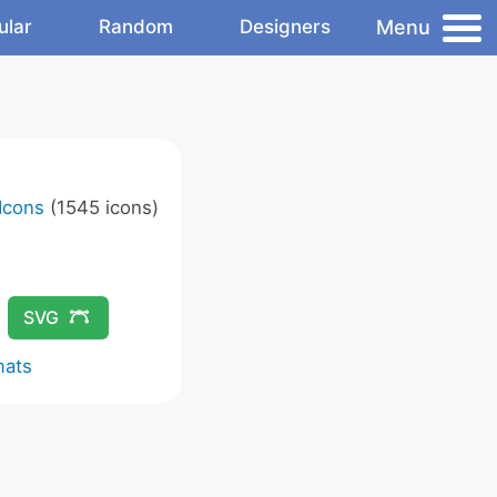
Menu
ular
Random
Designers
Icons
(1545 icons)
SVG
mats