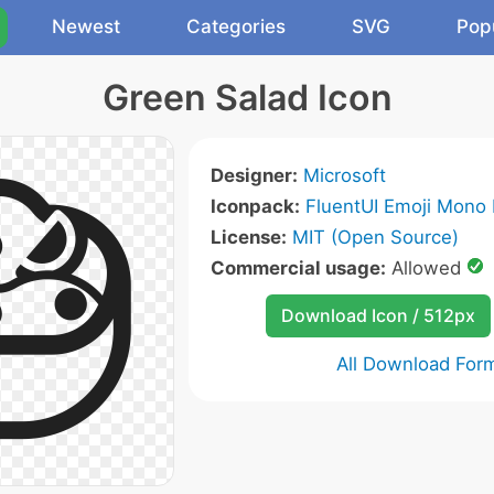
Newest
Categories
SVG
Pop
Green Salad Icon
Designer:
Microsoft
Iconpack:
FluentUI Emoji Mono 
License:
MIT (Open Source)
Commercial usage:
Allowed
Download Icon / 512px
All Download For