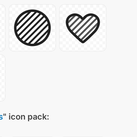
s
" icon pack: