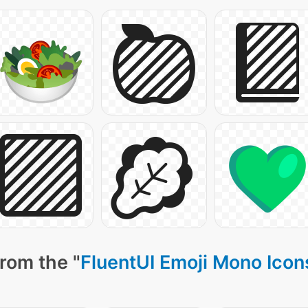
rom the "
FluentUI Emoji Mono Icon