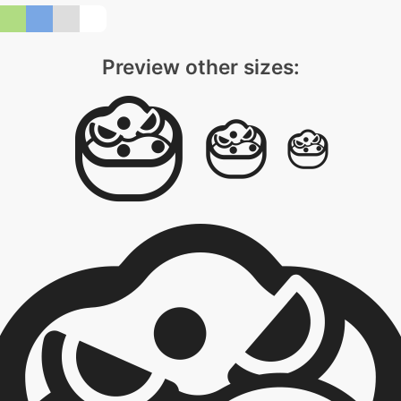
Preview other sizes: