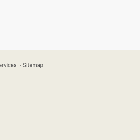
ervices
·
Sitemap