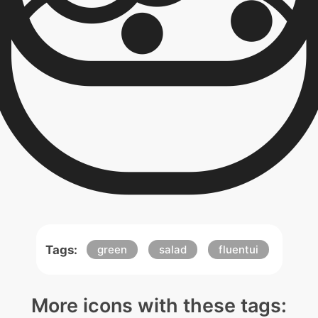
Tags:
green
salad
fluentui
More icons with these tags: