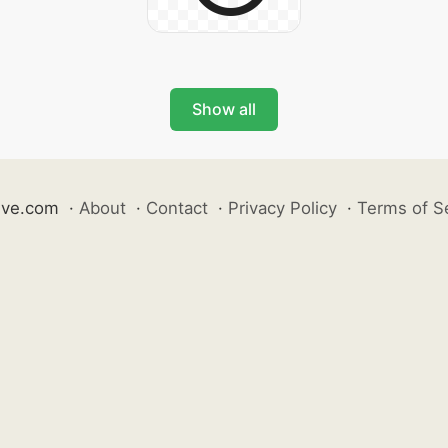
Show all
ive.com
·
About
·
Contact
·
Privacy Policy
·
Terms of S