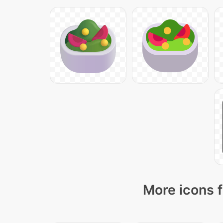
More icons f