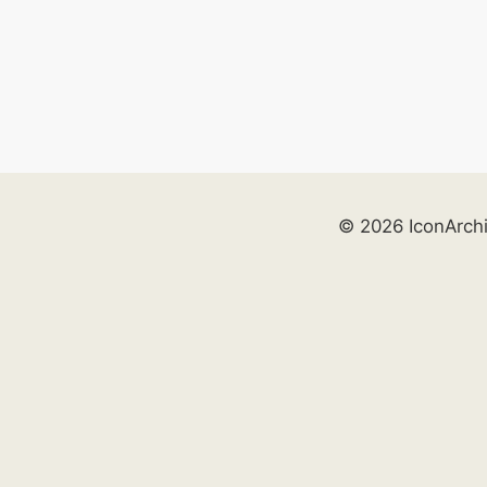
© 2026 IconArch