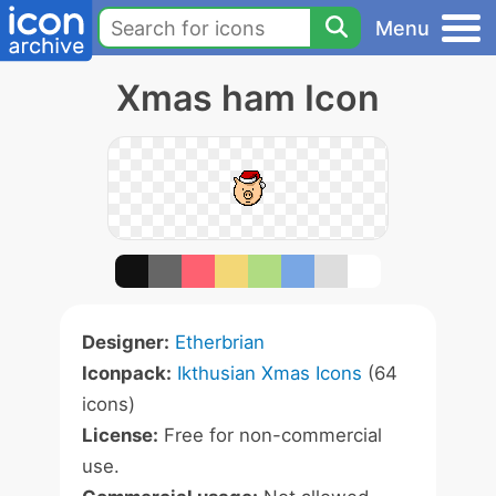
Menu
Xmas ham Icon
Designer:
Etherbrian
Iconpack:
Ikthusian Xmas Icons
(64
icons)
License:
Free for non-commercial
use.