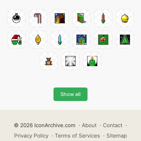
Show all
© 2026 IconArchive.com
·
About
·
Contact
·
Privacy Policy
·
Terms of Services
·
Sitemap