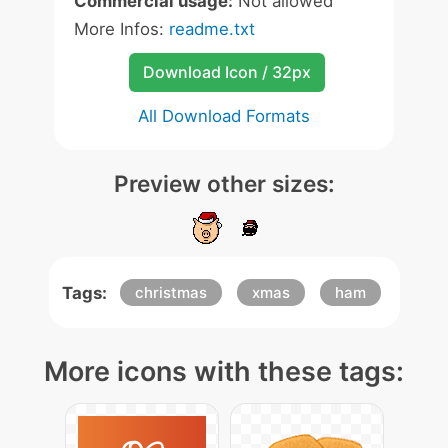
Commercial usage:
Not allowed
More Infos:
readme.txt
Download Icon / 32px
All Download Formats
Preview other sizes:
Tags:
christmas
xmas
ham
More icons with these tags: