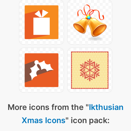
More icons from the "
Ikthusian
Xmas Icons
" icon pack: