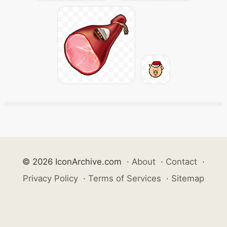
© 2026 IconArchive.com
·
About
·
Contact
·
Privacy Policy
·
Terms of Services
·
Sitemap