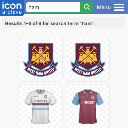
Menu
Results 1-6 of 6 for search term "ham"
.