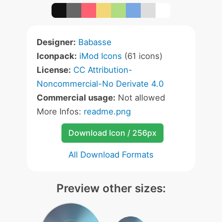
Designer:
Babasse
Iconpack:
iMod Icons
(61 icons)
License:
CC Attribution-
Noncommercial-No Derivate 4.0
Commercial usage:
Not allowed
More Infos:
readme.png
Download Icon / 256px
All Download Formats
Preview other sizes: