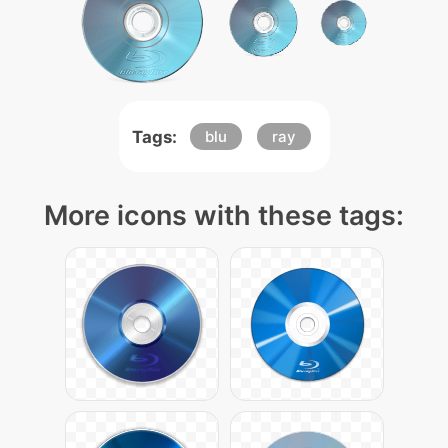
Tags:
blu
ray
More icons with these tags: