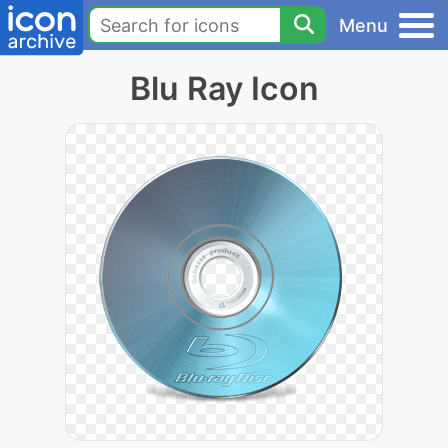
Menu
Blu Ray Icon