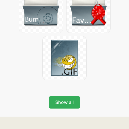
Show all