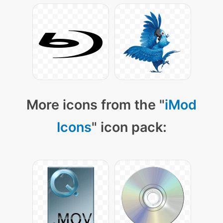
More icons from the "
iMod
Icons
" icon pack: