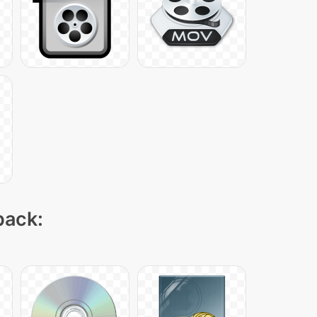
pack: