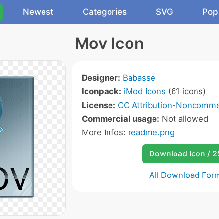
Newest
Categories
SVG
Pop
Mov Icon
Designer:
Babasse
Iconpack:
iMod Icons
(61 icons)
License:
CC Attribution-Noncommer
Commercial usage:
Not allowed
More Infos:
readme.png
Download Icon / 
All Download For