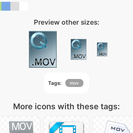
Preview other sizes:
Tags:
mov
More icons with these tags: