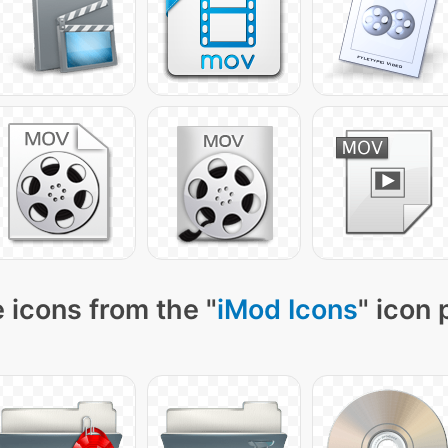
 icons from the "
iMod Icons
" icon 