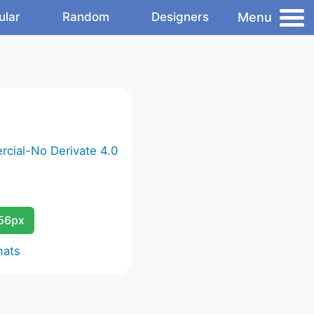
Menu
ular
Random
Designers
cial-No Derivate 4.0
256px
mats