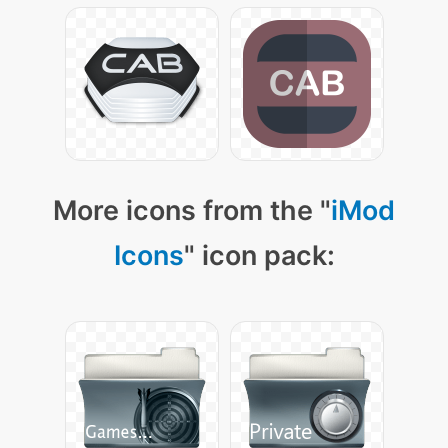
More icons from the "
iMod
Icons
" icon pack: