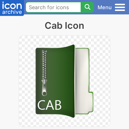
Menu
Cab Icon