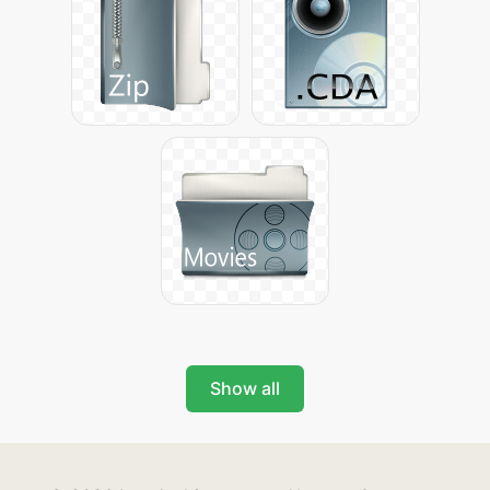
Show all