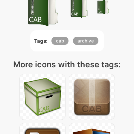
Tags:
cab
archive
More icons with these tags: