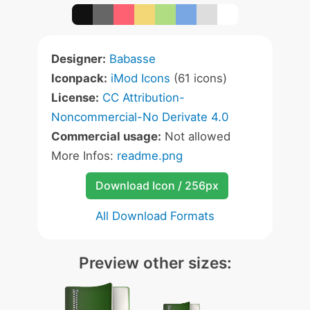
Designer:
Babasse
Iconpack:
iMod Icons
(61 icons)
License:
CC Attribution-
Noncommercial-No Derivate 4.0
Commercial usage:
Not allowed
More Infos:
readme.png
Download Icon / 256px
All Download Formats
Preview other sizes: