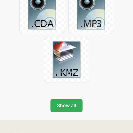
Show all