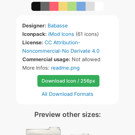
Designer:
Babasse
Iconpack:
iMod Icons
(61 icons)
License:
CC Attribution-
Noncommercial-No Derivate 4.0
Commercial usage:
Not allowed
More Infos:
readme.png
Download Icon / 256px
All Download Formats
Preview other sizes: