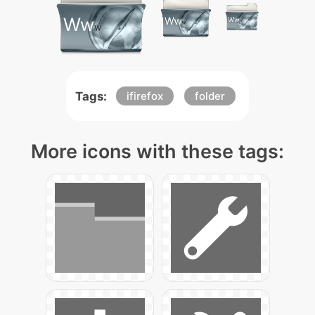
Tags:
ifirefox
folder
More icons with these tags: