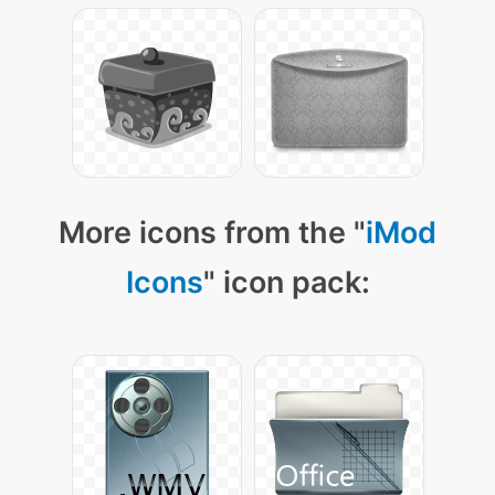
More icons from the "
iMod
Icons
" icon pack: