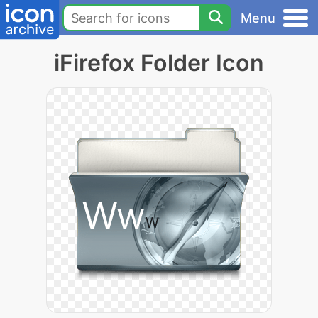
Menu
iFirefox Folder Icon