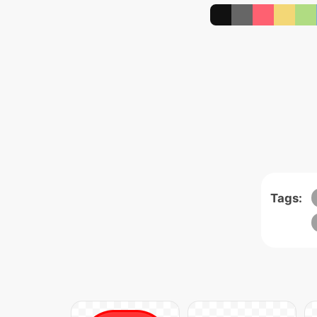
Tags: