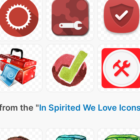
from the "
In Spirited We Love Icon