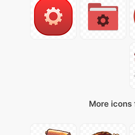
More icons 