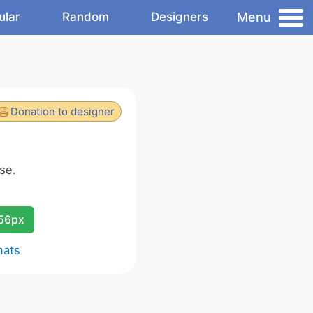
Menu
ular
Random
Designers
Donation to designer
se.
256px
mats