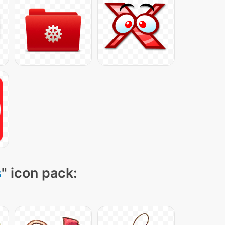
s
" icon pack: