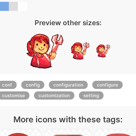
Preview other sizes:
conf
config
configuration
configure
customise
customization
setting
More icons with these tags: