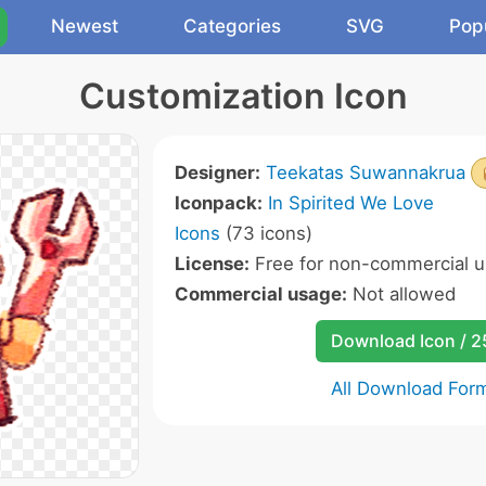
Newest
Categories
SVG
Pop
Customization Icon
Designer:
Teekatas Suwannakrua
Iconpack:
In Spirited We Love
Icons
(73 icons)
License:
Free for non-commercial u
Commercial usage:
Not allowed
Download Icon / 
All Download For