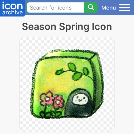
Menu
Season Spring Icon