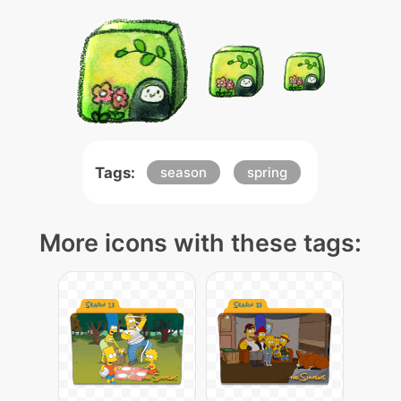
Tags:
season
spring
More icons with these tags: