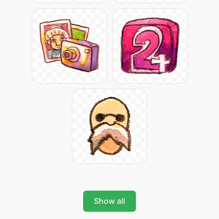
Show all