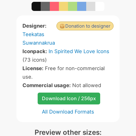
Designer:
Donation to designer
Teekatas
Suwannakrua
Iconpack:
In Spirited We Love Icons
(73 icons)
License:
Free for non-commercial
use.
Commercial usage:
Not allowed
Download Icon / 256px
All Download Formats
Preview other sizes: