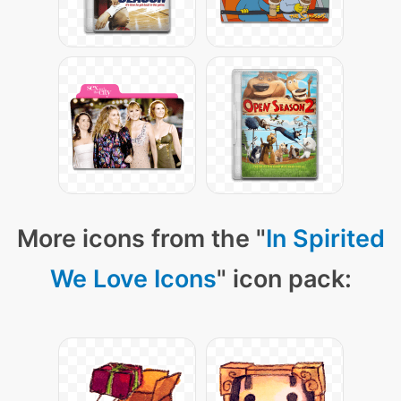
More icons from the "
In Spirited
We Love Icons
" icon pack: