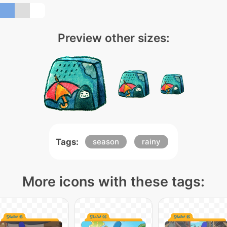
Preview other sizes:
Tags:
season
rainy
More icons with these tags: