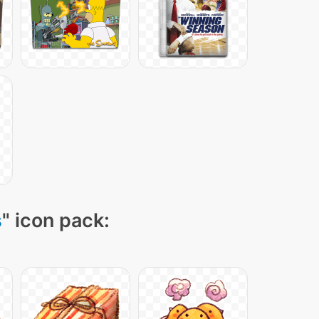
s
" icon pack: