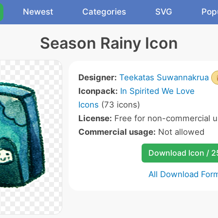
Newest
Categories
SVG
Pop
Season Rainy Icon
Designer:
Teekatas Suwannakrua
Iconpack:
In Spirited We Love
Icons
(73 icons)
License:
Free for non-commercial u
Commercial usage:
Not allowed
Download Icon / 
All Download For