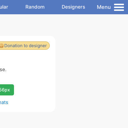
Menu
ular
Random
Designers
Donation to designer
se.
256px
mats