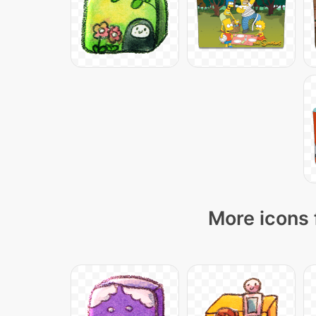
More icons 