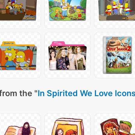
from the "
In Spirited We Love Icon