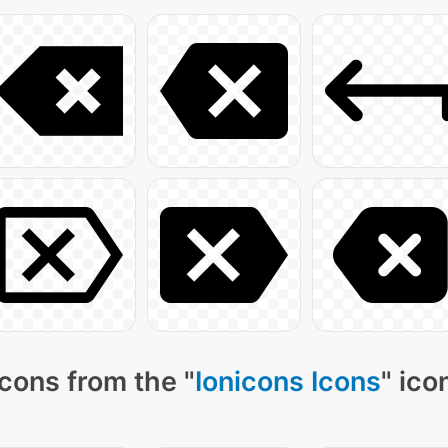
cons from the "
Ionicons Icons
" ico