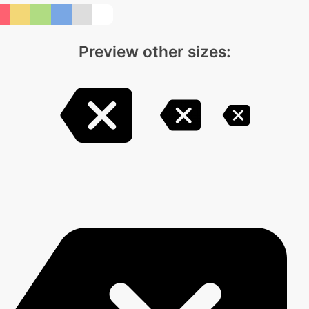
Preview other sizes: