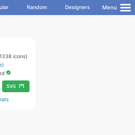
Menu
ular
Random
Designers
1338 icons)
e)
ed
SVG
mats