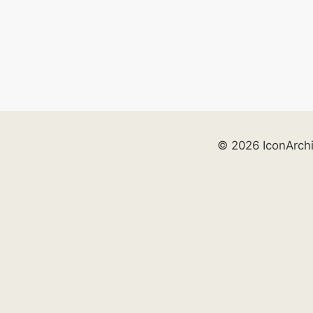
© 2026 IconArch