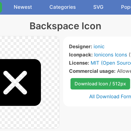
Newest
Categories
SVG
Pop
Backspace Icon
Designer:
ionic
Iconpack:
Ionicons Icons
(
License:
MIT (Open Sourc
Commercial usage:
Allow
Download Icon / 512px
All Download For