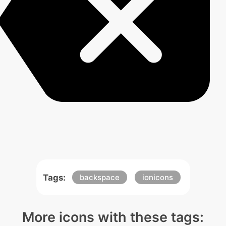
Tags:
backspace
ionicons
More icons with these tags: