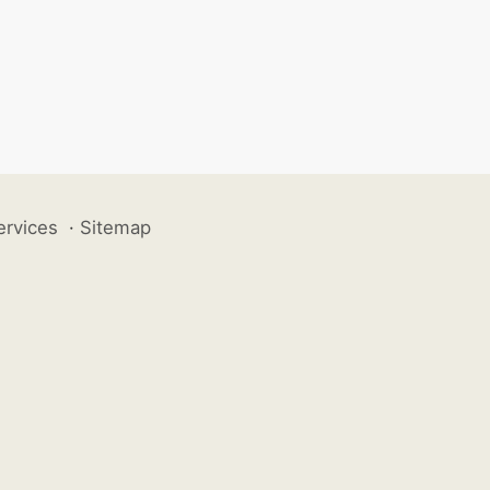
ervices
·
Sitemap