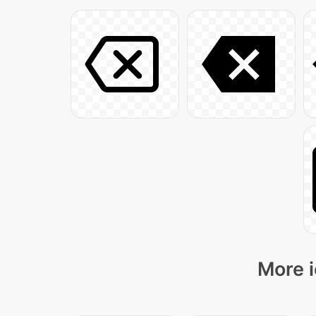
More i