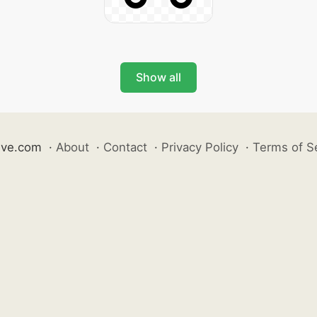
Show all
ive.com
·
About
·
Contact
·
Privacy Policy
·
Terms of S