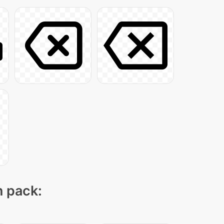
n pack: