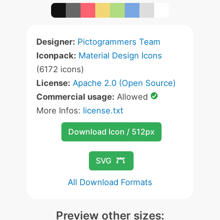
Designer:
Pictogrammers Team
Iconpack:
Material Design Icons
(6172 icons)
License:
Apache 2.0 (Open Source)
Commercial usage:
Allowed
More Infos:
license.txt
Download Icon / 512px
SVG
All Download Formats
Preview other sizes: