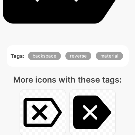
Tags:
backspace
reverse
material
More icons with these tags: