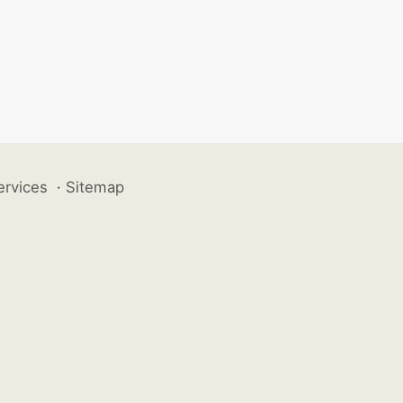
ervices
·
Sitemap