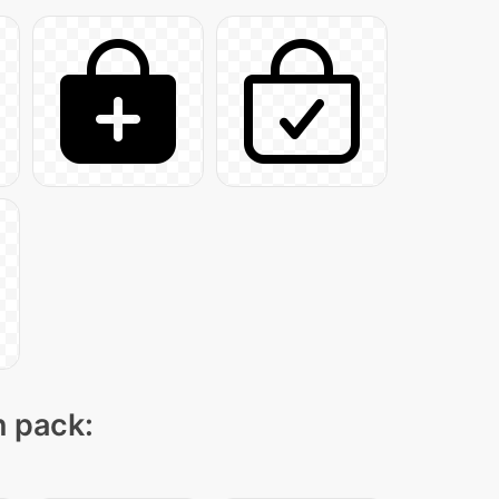
n pack: