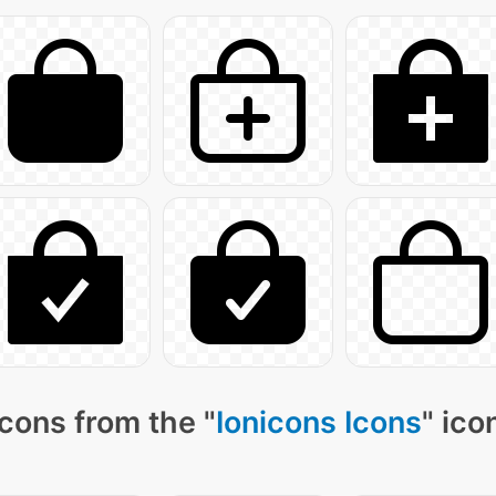
cons from the "
Ionicons Icons
" ico