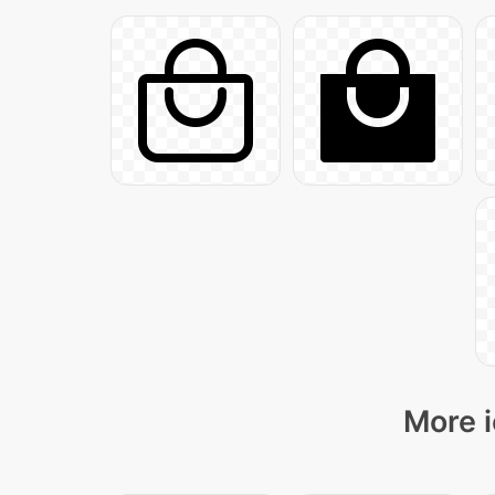
More i