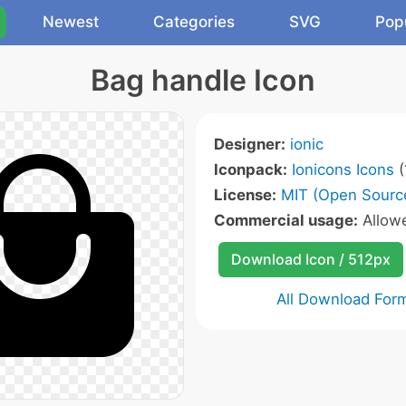
Newest
Categories
SVG
Pop
Bag handle Icon
Designer:
ionic
Iconpack:
Ionicons Icons
(
License:
MIT (Open Sourc
Commercial usage:
Allow
Download Icon / 512px
All Download For