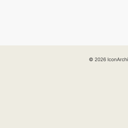
© 2026 IconArch