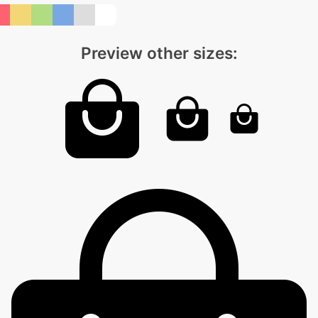
Preview other sizes: