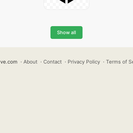
Show all
ive.com
·
About
·
Contact
·
Privacy Policy
·
Terms of S