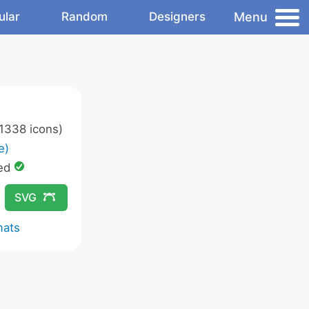
Menu
ular
Random
Designers
1338 icons)
e)
ed
SVG
mats