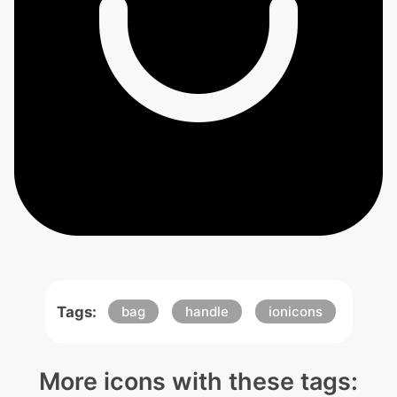
Tags:
bag
handle
ionicons
More icons with these tags: