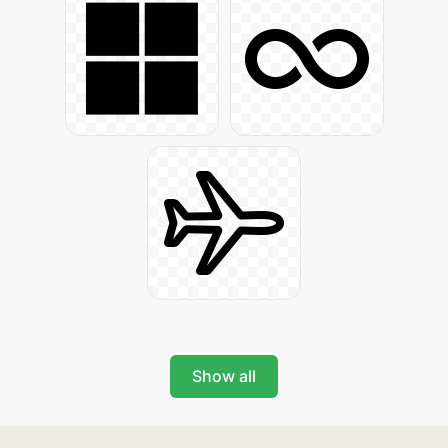
Show all