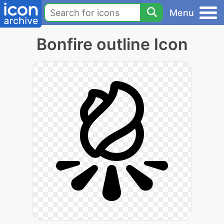
Menu
Bonfire outline Icon