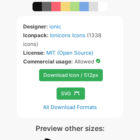
Designer:
ionic
Iconpack:
Ionicons Icons
(1338
icons)
License:
MIT (Open Source)
Commercial usage:
Allowed
Download Icon / 512px
SVG
All Download Formats
Preview other sizes: