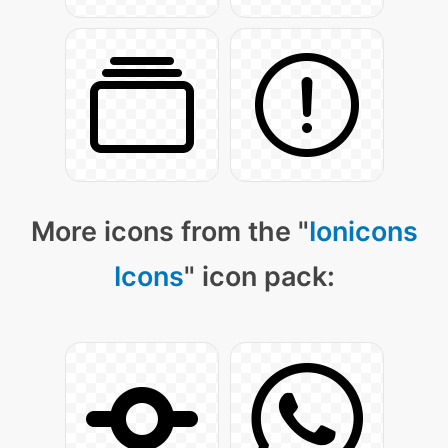
More icons from the "
Ionicons
Icons
" icon pack: