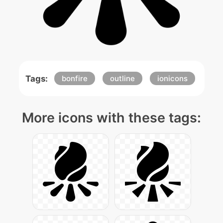
Tags:
bonfire
outline
ionicons
More icons with these tags: