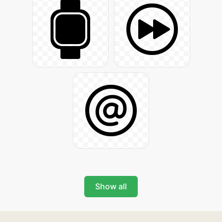
Show all