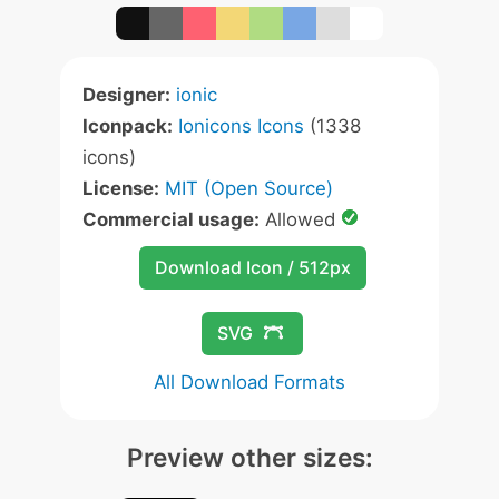
Designer:
ionic
Iconpack:
Ionicons Icons
(1338
icons)
License:
MIT (Open Source)
Commercial usage:
Allowed
Download Icon / 512px
SVG
All Download Formats
Preview other sizes: