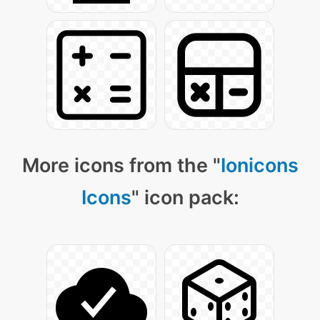
More icons from the "
Ionicons
Icons
" icon pack: