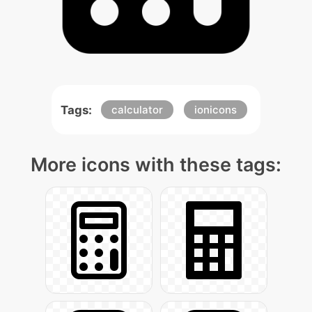
Tags:
calculator
ionicons
More icons with these tags: