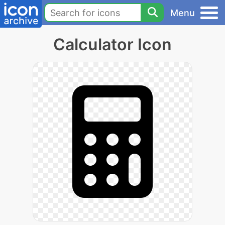
Menu
Calculator Icon