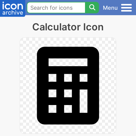
Menu
Calculator Icon