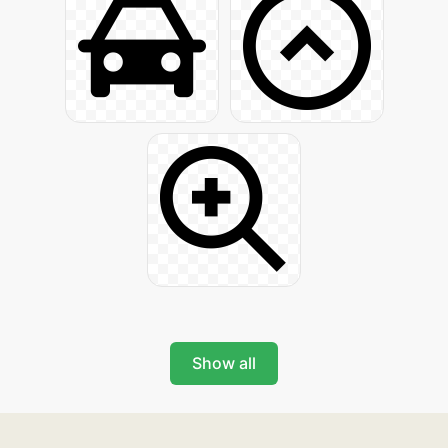
Show all