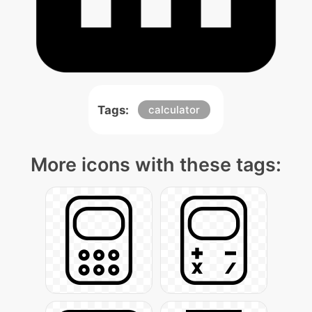
Tags:
calculator
More icons with these tags: