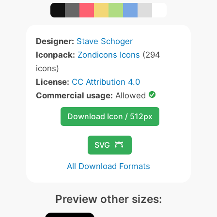
Designer:
Stave Schoger
Iconpack:
Zondicons Icons
(294
icons)
License:
CC Attribution 4.0
Commercial usage:
Allowed
Download Icon / 512px
SVG
All Download Formats
Preview other sizes: