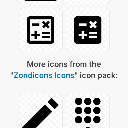
More icons from the
"
Zondicons Icons
" icon pack: