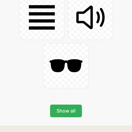
Show all