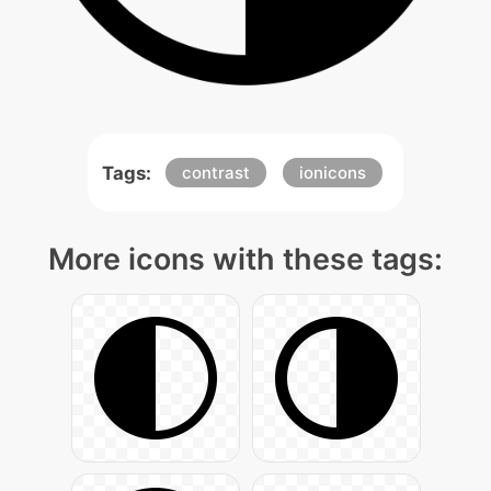
Tags:
contrast
ionicons
More icons with these tags: