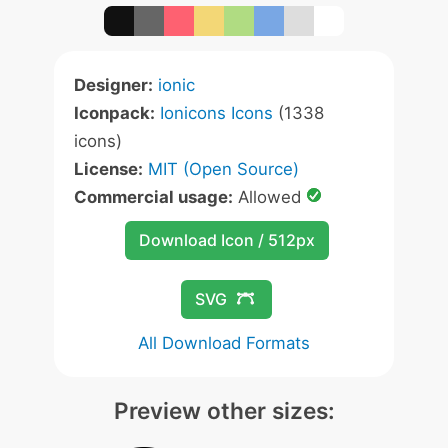
Designer:
ionic
Iconpack:
Ionicons Icons
(1338
icons)
License:
MIT (Open Source)
Commercial usage:
Allowed
Download Icon / 512px
SVG
All Download Formats
Preview other sizes: