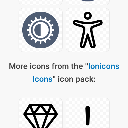
More icons from the "
Ionicons
Icons
" icon pack: