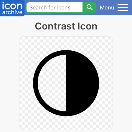
Menu
Contrast Icon