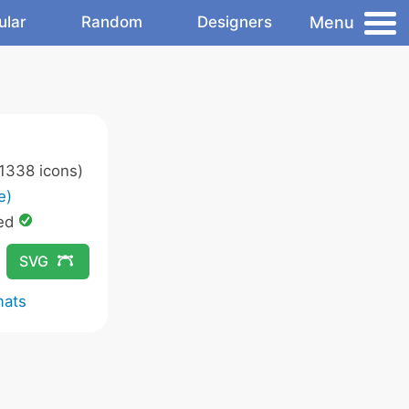
Menu
ular
Random
Designers
1338 icons)
e)
ed
SVG
mats