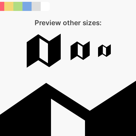
Preview other sizes: