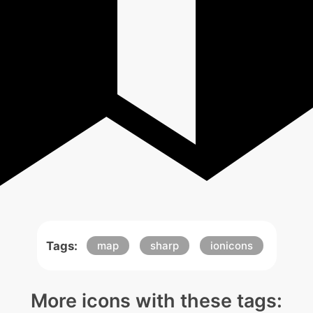
Tags:
map
sharp
ionicons
More icons with these tags: