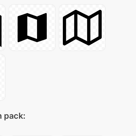
n pack: