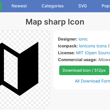
Newest
Categories
SVG
Pop
Map sharp Icon
Designer:
ionic
Iconpack:
Ionicons Icons
(
License:
MIT (Open Sourc
Commercial usage:
Allow
Download Icon / 512px
All Download For