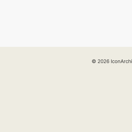
© 2026 IconArch