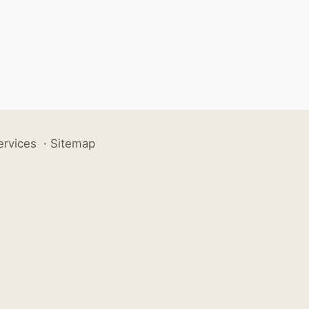
ervices
·
Sitemap