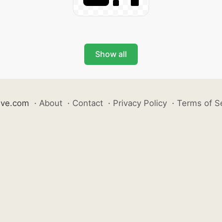
Show all
ive.com
·
About
·
Contact
·
Privacy Policy
·
Terms of S