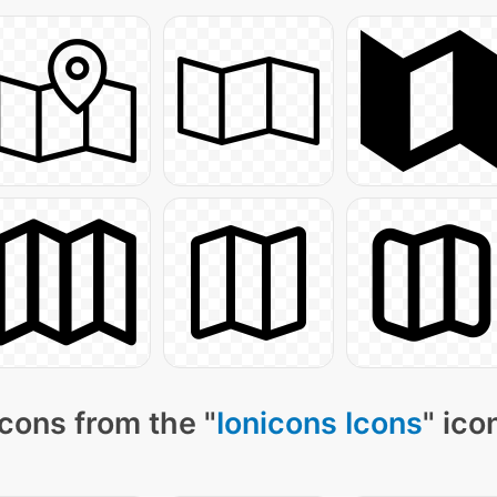
cons from the "
Ionicons Icons
" ico