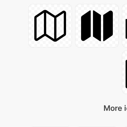
More i